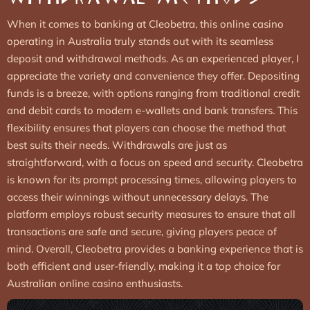
When it comes to banking at Cleobetra, this online casino
operating in Australia truly stands out with its seamless
deposit and withdrawal methods. As an experienced player, I
appreciate the variety and convenience they offer. Depositing
funds is a breeze, with options ranging from traditional credit
and debit cards to modern e-wallets and bank transfers. This
flexibility ensures that players can choose the method that
best suits their needs. Withdrawals are just as
straightforward, with a focus on speed and security. Cleobetra
is known for its prompt processing times, allowing players to
access their winnings without unnecessary delays. The
platform employs robust security measures to ensure that all
transactions are safe and secure, giving players peace of
mind. Overall, Cleobetra provides a banking experience that is
both efficient and user-friendly, making it a top choice for
Australian online casino enthusiasts.