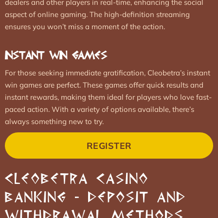
dealers and other players in real-time, enhancing the social
aspect of online gaming. The high-definition streaming
ensures you won’t miss a moment of the action.
Instant Win Games
For those seeking immediate gratification, Cleobetra’s instant
win games are perfect. These games offer quick results and
instant rewards, making them ideal for players who love fast-
paced action. With a variety of options available, there’s
always something new to try.
REGISTER
Cleobetra Casino
Banking - Deposit and
Withdrawal Methods