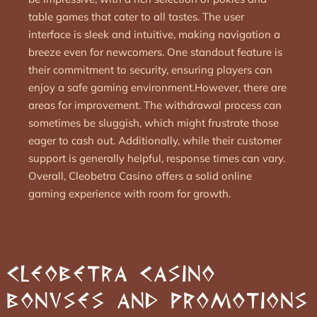
table games that cater to all tastes. The user
interface is sleek and intuitive, making navigation a
breeze even for newcomers. One standout feature is
their commitment to security, ensuring players can
enjoy a safe gaming environment.However, there are
areas for improvement. The withdrawal process can
sometimes be sluggish, which might frustrate those
eager to cash out. Additionally, while their customer
support is generally helpful, response times can vary.
Overall, Cleobetra Casino offers a solid online
gaming experience with room for growth.
Cleobetra Casino
Bonuses and Promotions