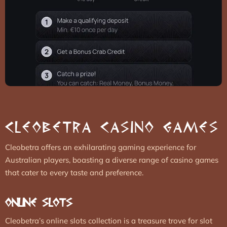
Cleobetra Casino Games
Cleobetra offers an exhilarating gaming experience for
Australian players, boasting a diverse range of casino games
that cater to every taste and preference.
Online Slots
Cleobetra’s online slots collection is a treasure trove for slot