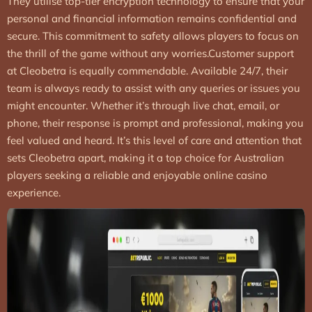
They utilise top-tier encryption technology to ensure that your
personal and financial information remains confidential and
secure. This commitment to safety allows players to focus on
the thrill of the game without any worries.Customer support
at Cleobetra is equally commendable. Available 24/7, their
team is always ready to assist with any queries or issues you
might encounter. Whether it’s through live chat, email, or
phone, their response is prompt and professional, making you
feel valued and heard. It’s this level of care and attention that
sets Cleobetra apart, making it a top choice for Australian
players seeking a reliable and enjoyable online casino
experience.