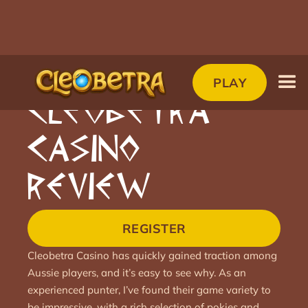
PLAY
Cleobetra
Casino
Review
REGISTER
Cleobetra Casino has quickly gained traction among
Aussie players, and it’s easy to see why. As an
experienced punter, I’ve found their game variety to
be impressive, with a rich selection of pokies and