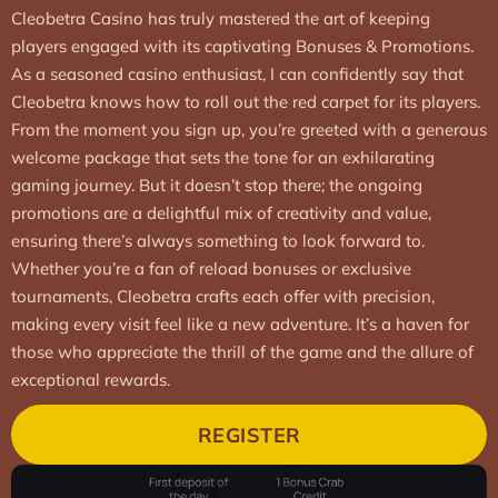
Cleobetra Casino has truly mastered the art of keeping
players engaged with its captivating Bonuses & Promotions.
As a seasoned casino enthusiast, I can confidently say that
Cleobetra knows how to roll out the red carpet for its players.
From the moment you sign up, you’re greeted with a generous
welcome package that sets the tone for an exhilarating
gaming journey. But it doesn’t stop there; the ongoing
promotions are a delightful mix of creativity and value,
ensuring there’s always something to look forward to.
Whether you’re a fan of reload bonuses or exclusive
tournaments, Cleobetra crafts each offer with precision,
making every visit feel like a new adventure. It’s a haven for
those who appreciate the thrill of the game and the allure of
exceptional rewards.
REGISTER