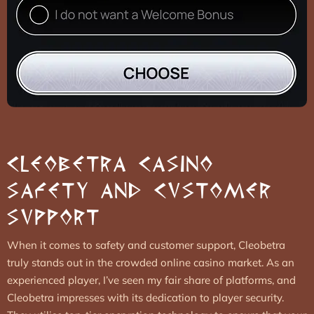
Cleobetra Casino
Safety and Customer
Support
When it comes to safety and customer support, Cleobetra
truly stands out in the crowded online casino market. As an
experienced player, I’ve seen my fair share of platforms, and
Cleobetra impresses with its dedication to player security.