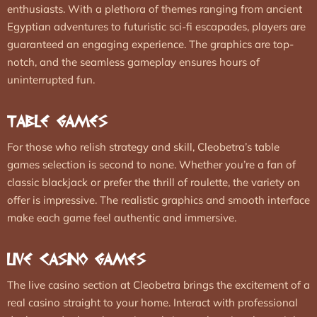
enthusiasts. With a plethora of themes ranging from ancient
Egyptian adventures to futuristic sci-fi escapades, players are
guaranteed an engaging experience. The graphics are top-
notch, and the seamless gameplay ensures hours of
uninterrupted fun.
Table Games
For those who relish strategy and skill, Cleobetra’s table
games selection is second to none. Whether you’re a fan of
classic blackjack or prefer the thrill of roulette, the variety on
offer is impressive. The realistic graphics and smooth interface
make each game feel authentic and immersive.
Live Casino Games
The live casino section at Cleobetra brings the excitement of a
real casino straight to your home. Interact with professional