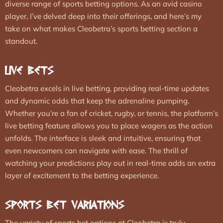
diverse range of sports betting options. As an avid casino
player, I’ve delved deep into their offerings, and here’s my
take on what makes Cleobetra’s sports betting section a
standout.
Live Bets
Cleobetra excels in live betting, providing real-time updates
and dynamic odds that keep the adrenaline pumping.
Whether you’re a fan of cricket, rugby, or tennis, the platform’s
live betting feature allows you to place wagers as the action
unfolds. The interface is sleek and intuitive, ensuring that
even newcomers can navigate with ease. The thrill of
watching your predictions play out in real-time adds an extra
layer of excitement to the betting experience.
Sports Bet Variations
The variety of sports bet options at Cleobetra is truly