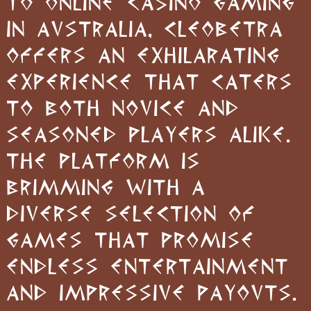
to online casino gaming
in Australia, Cleobetra
offers an exhilarating
experience that caters
to both novice and
seasoned players alike.
The platform is
brimming with a
diverse selection of
games that promise
endless entertainment
and impressive payouts.