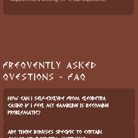
Frequently Asked
Questions - FAQ
How can I self-exclude from Cleobetra
Casino if I feel my gambling is becoming
problematic?
You can initiate self-exclusion by accessing the
responsible gambling section in your account settings or
Are there bonuses specific to certain