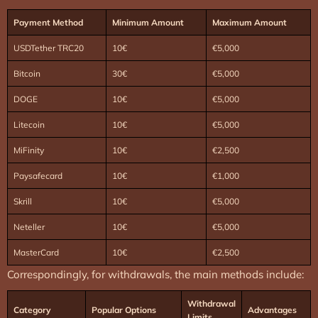
Payment Method
Minimum Amount
Maximum Amount
USDTether TRC20
10€
€5,000
Bitcoin
30€
€5,000
DOGE
10€
€5,000
Litecoin
10€
€5,000
MiFinity
10€
€2,500
Paysafecard
10€
€1,000
Skrill
10€
€5,000
Neteller
10€
€5,000
MasterCard
10€
€2,500
Correspondingly, for withdrawals, the main methods include:
Withdrawal
Category
Popular Options
Advantages
Limits