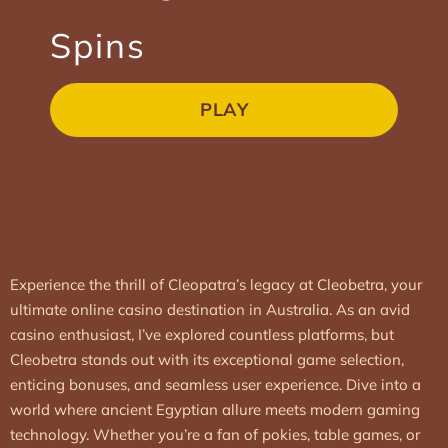
Spins
PLAY
Experience the thrill of Cleopatra’s legacy at Cleobetra, your
ultimate online casino destination in Australia. As an avid
casino enthusiast, I’ve explored countless platforms, but
Cleobetra stands out with its exceptional game selection,
enticing bonuses, and seamless user experience. Dive into a
world where ancient Egyptian allure meets modern gaming
technology. Whether you’re a fan of pokies, table games, or