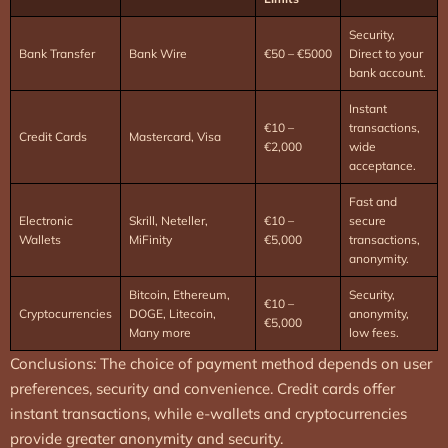
Security,
Bank Transfer
Bank Wire
€50 – €5000
Direct to your
bank account.
Instant
€10 –
transactions,
Credit Cards
Mastercard, Visa
€2,000
wide
acceptance.
Fast and
Electronic
Skrill, Neteller,
€10 –
secure
Wallets
MiFinity
€5,000
transactions,
anonymity.
Bitcoin, Ethereum,
Security,
€10 –
Cryptocurrencies
DOGE, Litecoin,
anonymity,
€5,000
Many more
low fees.
Conclusions: The choice of payment method depends on user
preferences, security and convenience. Credit cards offer
instant transactions, while e-wallets and cryptocurrencies
provide greater anonymity and security.