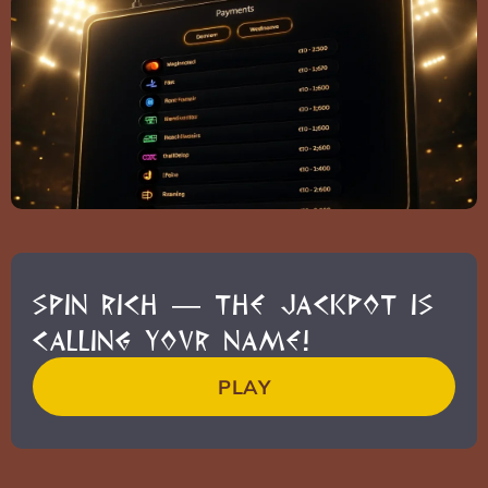
Spin Rich — The Jackpot is
Calling Your Name!
PLAY