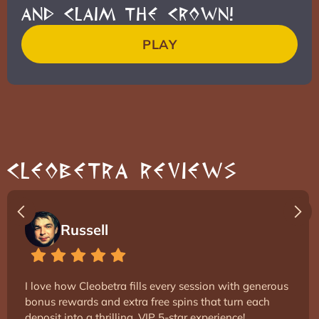
and Claim the Crown!
PLAY
Cleobetra Reviews
Russell
I love how Cleobetra fills every session with generous
bonus rewards and extra free spins that turn each
deposit into a thrilling, VIP 5‑star experience!