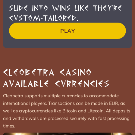
Slide Into Wins Like They’re
Custom-Tailored.
PLAY
Cleobetra Casino
Available currencies
Cleobetra supports multiple currencies to accommodate
international players. Transactions can be made in EUR, as
well as cryptocurrencies like Bitcoin and Litecoin. All deposits
and withdrawals are processed securely with fast processing
times.