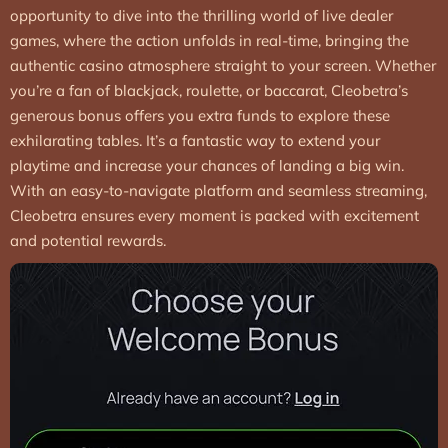
opportunity to dive into the thrilling world of live dealer
games, where the action unfolds in real-time, bringing the
authentic casino atmosphere straight to your screen. Whether
you’re a fan of blackjack, roulette, or baccarat, Cleobetra’s
generous bonus offers you extra funds to explore these
exhilarating tables. It’s a fantastic way to extend your
playtime and increase your chances of landing a big win.
With an easy-to-navigate platform and seamless streaming,
Cleobetra ensures every moment is packed with excitement
and potential rewards.