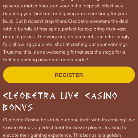
generous match bonus on your initial deposit, effectively
doubling your bankroll and giving you more bang for your
buck. But it doesn’t stop there; Cleobetra sweetens the deal
with a bundle of free spins, perfect for exploring their vast
array of pokies. The wagering requirements are refreshingly
fair, allowing you a real shot at cashing out your winnings.
Trust me, this is one welcome gift that sets the stage for a
thrilling gaming adventure down under!
REGISTER
Cleobetra Live Casino
Bonus
Cleobetra Casino has truly outdone itself with its enticing Live
Casino Bonus, a perfect treat for Aussie players looking to
elevate their gaming experience. This bonus is a golden