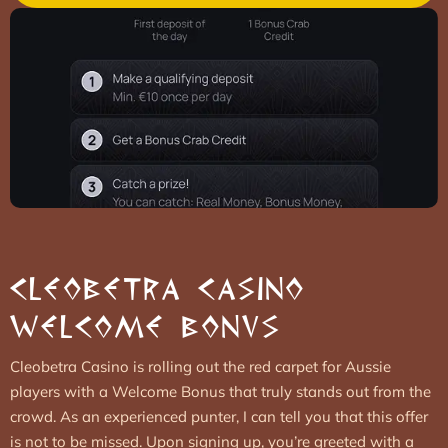
Cleobetra Casino
Welcome Bonus
Cleobetra Casino is rolling out the red carpet for Aussie
players with a Welcome Bonus that truly stands out from the
crowd. As an experienced punter, I can tell you that this offer
is not to be missed. Upon signing up, you’re greeted with a