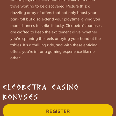
trove waiting to be discovered. Picture this: a
dazzling array of offers that not only boost your
bankroll but also extend your playtime, giving you
more chances to strike it lucky. Cleobetra’s bonuses
are crafted to keep the excitement alive, whether
you’re spinning the reels or trying your hand at the
tables. It’s a thrilling ride, and with these enticing
offers, you’re in for a gaming experience like no
other!
Cleobetra Casino
Bonuses
REGISTER