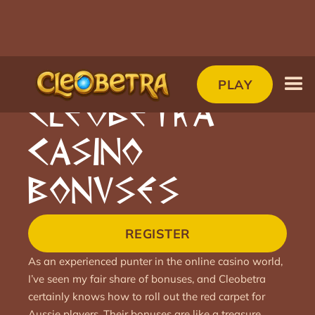
PLAY
Cleobetra
Casino
Bonuses
REGISTER
As an experienced punter in the online casino world,
I’ve seen my fair share of bonuses, and Cleobetra
certainly knows how to roll out the red carpet for
Aussie players. Their bonuses are like a treasure